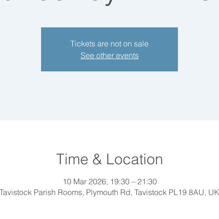
Tickets are not on sale
See other events
Time & Location
10 Mar 2026, 19:30 – 21:30
Tavistock Parish Rooms, Plymouth Rd, Tavistock PL19 8AU, U