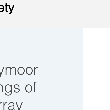
ety
tymoor
ongs of
rray