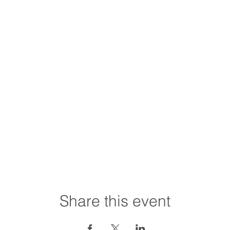
Share this event