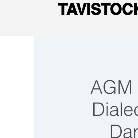
TAVISTO
AGM f
Dialec
Dar