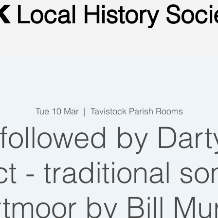
Local
History Soci
CK
Tue 10 Mar
  |  
Tavistock Parish Rooms
ollowed by Dar
t - traditional s
tmoor by Bill Mu